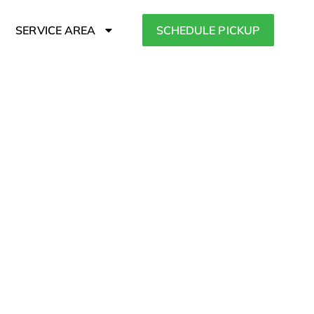
SERVICE AREA
SCHEDULE PICKUP
 Community
Orleans, Brewster