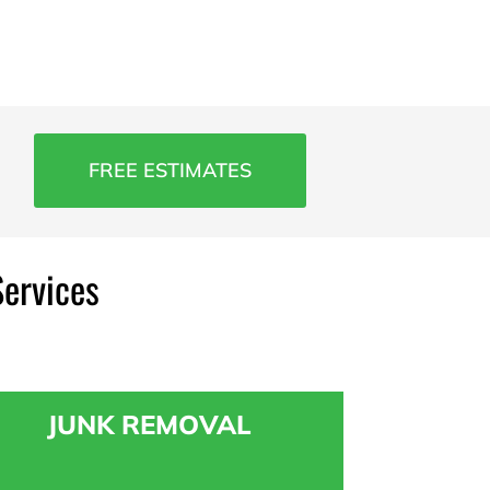
FREE ESTIMATES
Services
JUNK REMOVAL