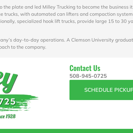
o the plate and led Milley Trucking to become the business it
 trucks, with automated can lifters and compaction systems,
ionally, specialized hook lift trucks, provide large 15 to 30
ny’s day-to-day operations. A Clemson University graduate
oach to the company.
Contact Us
508-945-0725
SCHEDULE PICKU