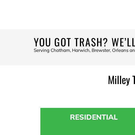
YOU GOT TRASH? WE’LL
Serving Chatham, Harwich, Brewster, Orleans a
Milley 
RESIDENTIAL