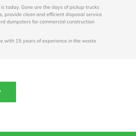
 is today. Gone are the days of pickup trucks
 provide clean and efficient disposal service
 yard dumpsters for commercial construction
 with 15 years of experience in the waste
P