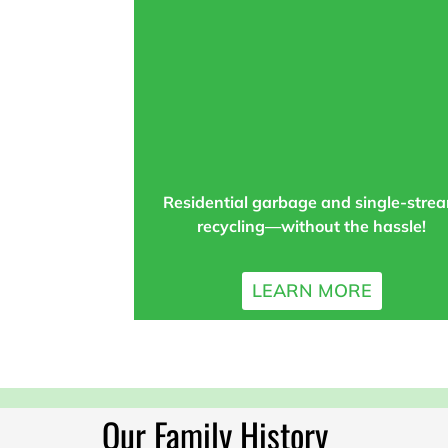
Residential garbage and single-stre
recycling—without the hassle!
LEARN MORE
Our Family History