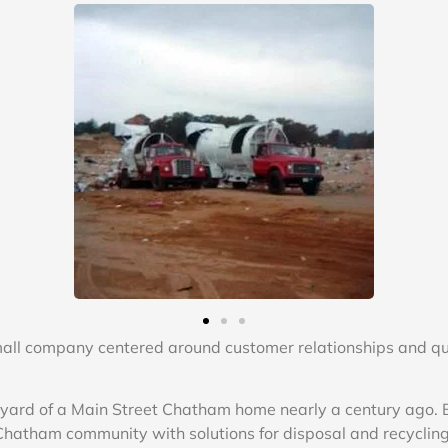
mall company centered around customer relationships and qua
ackyard of a Main Street Chatham home nearly a century ago.
e Chatham community with solutions for disposal and recycling