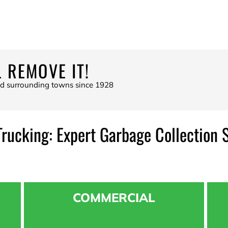
 REMOVE IT!
nd surrounding towns since 1928
Trucking: Expert Garbage Collection 
COMMERCIAL