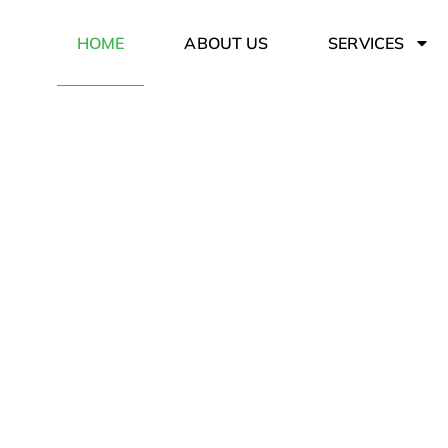
HOME
ABOUT US
SERVICES
Hauling w
Serving the town