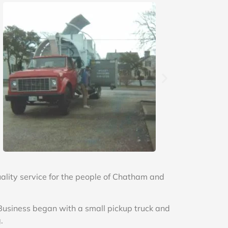
lity service for the people of Chatham and
 Business began with a small pickup truck and
.