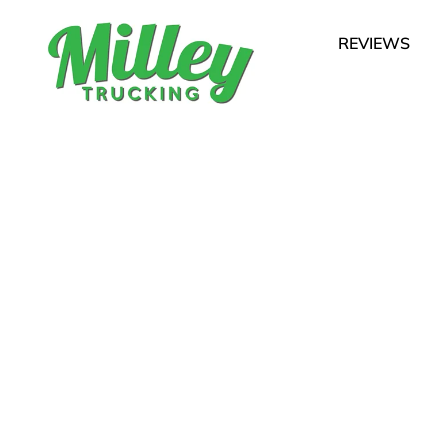
REVIEWS
ith Heart for Our
s of Chatham, Harwich, 