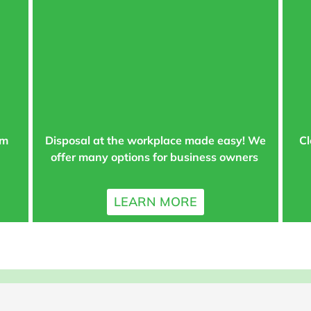
am
Disposal at the workplace made easy! We
Cl
offer many options for business owners
LEARN MORE