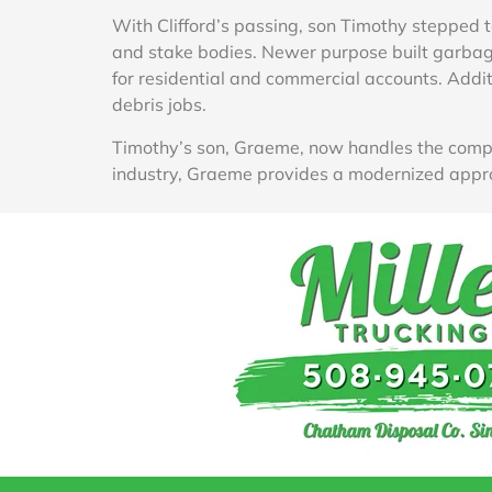
With Clifford’s passing, son Timothy stepped t
and stake bodies. Newer purpose built garbage
for residential and commercial accounts. Addit
debris jobs.
Timothy’s son, Graeme, now handles the compa
industry, Graeme provides a modernized appr