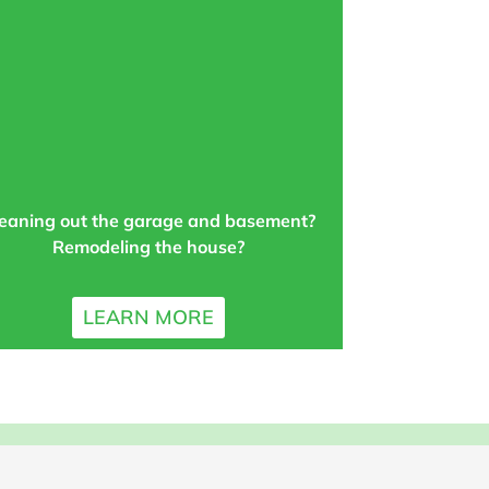
eaning out the garage and basement?
Remodeling the house?
LEARN MORE