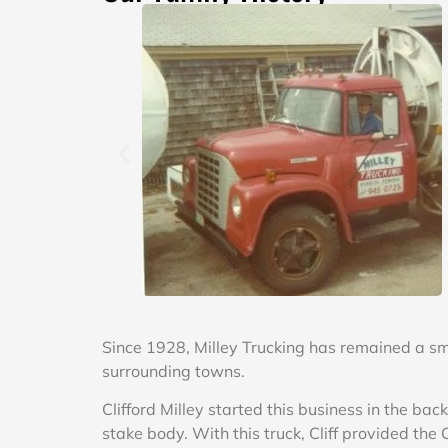
Since 1928, Milley Trucking has remained a s
surrounding towns.
Clifford Milley started this business in the b
stake body. With this truck, Cliff provided th